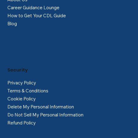
Career Guidance Lounge
How to Get Your CDL Guide
Blog
Security
Privacy Policy
Terms & Conditions
Cookie Policy
Delete My Personal Information
Do Not Sell My Personal Information
Refund Policy