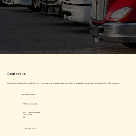
Contact Us
Known for integrating trucking into its vocational trades offerings, offering stackable credentials alongside the CDL program.
info@cloud.edu
http://cloud.edu
2221 Campus Drive
Concordia
KS
(785) 243-1435