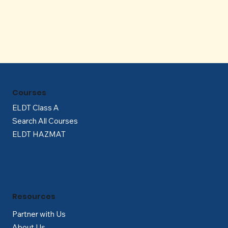
Γ
Courses
ELDT Class A
Search All Courses
ELDT HAZMAT
Resources
Partner with Us
About Us