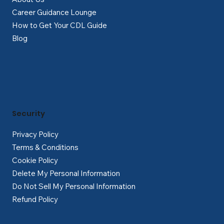
Career Guidance Lounge
How to Get Your CDL Guide
Blog
Security
Privacy Policy
Terms & Conditions
Cookie Policy
Delete My Personal Information
Do Not Sell My Personal Information
Refund Policy