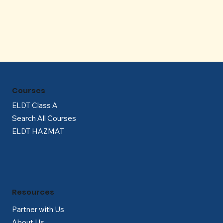
Γ
Courses
ELDT Class A
Search All Courses
ELDT HAZMAT
Resources
Partner with Us
About Us