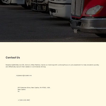
Contact Us
MJackson@NCWeb.me
CDL School offers flexible, hands-on training with a strong focus on job placement to help students quickly
and effectively launch their careers in commercial driving.
mjackson@ncweb.me
801 Parkview Drive, New Castle, IN 47362, USA
New Castle
IN
+1 260-240-5541