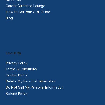
Career Guidance Lounge
How to Get Your CDL Guide
Blog
Security
Privacy Policy
Terms & Conditions
Cookie Policy
Delete My Personal Information
Do Not Sell My Personal Information
Refund Policy