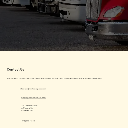
Contact Us
Specializes in training new drivers with an emphasis on safety and compliance with federal trucking regulations.
mlockard@misterpexpress.com
http://parnellcdlschool.com
301 Lewman Court
Jeffersonville
Indiana 47130
(812) 252-4325