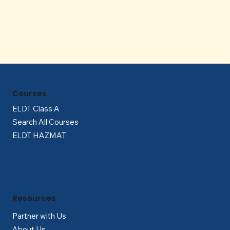
Γ
Courses
ELDT Class A
Search All Courses
ELDT HAZMAT
Resources
Partner with Us
About Us