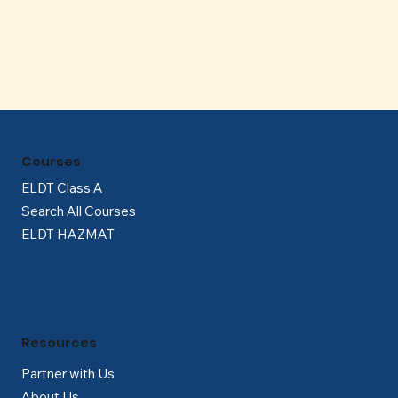
Γ
Courses
ELDT Class A
Search All Courses
ELDT HAZMAT
Resources
Partner with Us
About Us