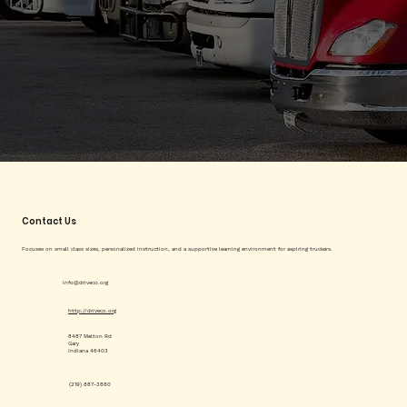
Contact Us
Focuses on small class sizes, personalized instruction, and a supportive learning environment for aspiring truckers.
info@driveco.org
http://driveco.org
8487 Melton Rd
Gary
Indiana 46403
(219) 887-3880