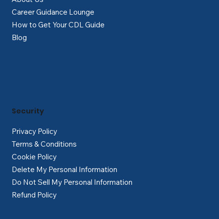
Career Guidance Lounge
How to Get Your CDL Guide
Blog
Security
Privacy Policy
Terms & Conditions
Cookie Policy
Delete My Personal Information
Do Not Sell My Personal Information
Refund Policy