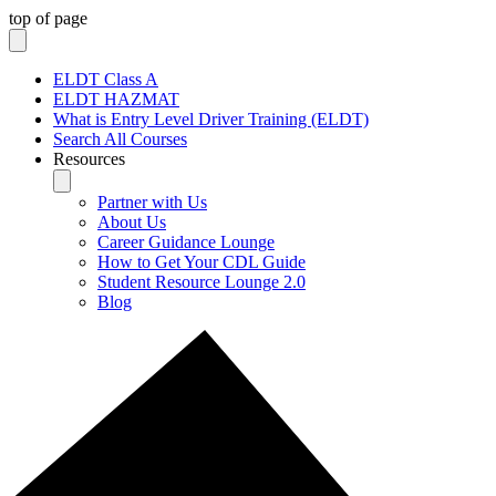
top of page
ELDT Class A
ELDT HAZMAT
What is Entry Level Driver Training (ELDT)
Search All Courses
Resources
Partner with Us
About Us
Career Guidance Lounge
How to Get Your CDL Guide
Student Resource Lounge 2.0
Blog