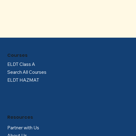
Γ
Courses
ELDT Class A
Search All Courses
ELDT HAZMAT
Resources
Partner with Us
About Us