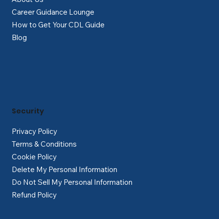
Career Guidance Lounge
How to Get Your CDL Guide
Blog
Security
Privacy Policy
Terms & Conditions
Cookie Policy
Delete My Personal Information
Do Not Sell My Personal Information
Refund Policy