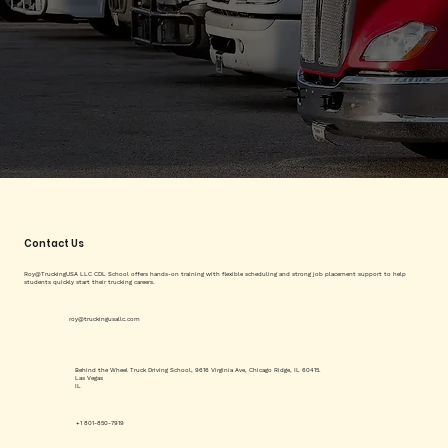
Contact Us
Roy@TruckingUSA LLC CDL School offers hands-on training with flexible scheduling and strong job placement support to help
students quickly start their trucking careers.
roy@truckingusallc.com
Behind the Wheel Truck Driving School, 9616 Virginia Ave, Chicago Ridge, IL 60415.
Las Vegas
IL
+1 801-850-7919