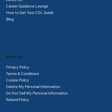
Career Guidance Lounge
How to Get Your CDL Guide
Blog
Security
Privacy Policy
Terms & Conditions
Cookie Policy
Delete My Personal Information
Do Not Sell My Personal Information
Refund Policy