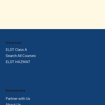
Γ
Courses
ELDT Class A
Search All Courses
ELDT HAZMAT
Resources
Partner with Us
About Us