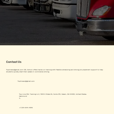
Contact Us
Toplinewv@gmail.com
CDL School offers hands-on training with flexible scheduling and strong job placement support to help
students quickly start their careers in commercial driving.
Toplinewv@gmail.com
Top Line CDL Training LLC, 1000 E State St, Suite 210, Salem, OH 44460, United States.
Hammond
IL
+1 304-644-4545