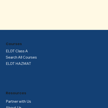
Γ
Courses
ELDT Class A
Search All Courses
ELDT HAZMAT
Resources
Partner with Us
About Us