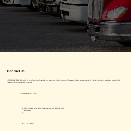
Contact Us
IITRDAVE CDL School offers flexible, hands-on training with a strong focus on job placement to help students quickly start their
careers in commercial driving.
iitrdave@msn.com
13605 SE Highway 212, Clackamas, OR 97015, USA
Clackamas
IL
503-701-6498