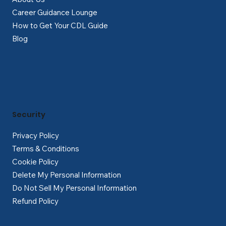
Career Guidance Lounge
How to Get Your CDL Guide
Blog
Security
Privacy Policy
Terms & Conditions
Cookie Policy
Delete My Personal Information
Do Not Sell My Personal Information
Refund Policy