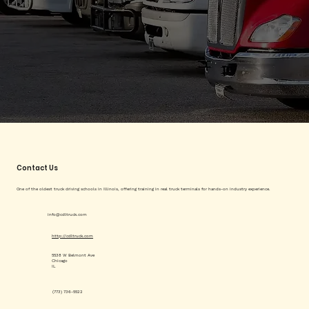
Contact Us
One of the oldest truck driving schools in Illinois, offering training in real truck terminals for hands-on industry experience.
info@cdltruck.com
http://cdltruck.com
5538 W Belmont Ave
Chicago
IL
(773) 736-5522