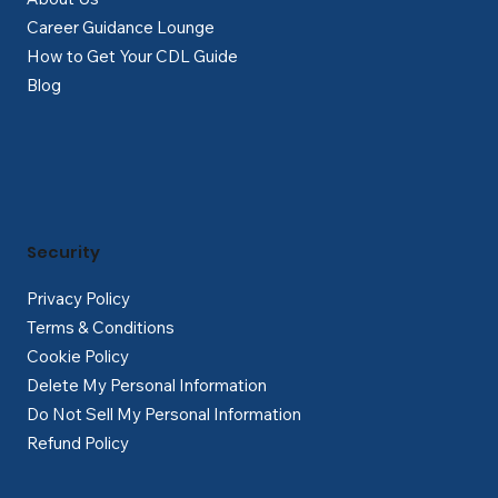
Career Guidance Lounge
How to Get Your CDL Guide
Blog
Security
Privacy Policy
Terms & Conditions
Cookie Policy
Delete My Personal Information
Do Not Sell My Personal Information
Refund Policy