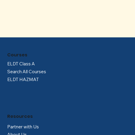
Γ
Courses
ELDT Class A
Search All Courses
ELDT HAZMAT
Resources
Partner with Us
About Us