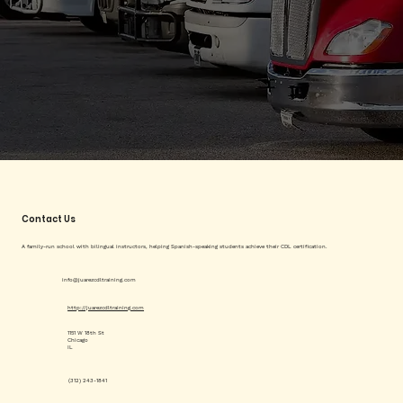
Contact Us
A family-run school with bilingual instructors, helping Spanish-speaking students achieve their CDL certification.
info@juarezcdltraining.com
http://juarezcdltraining.com
1151 W 18th St
Chicago
IL
(312) 243-1841