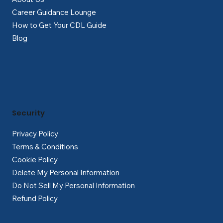
Career Guidance Lounge
How to Get Your CDL Guide
Blog
Security
Privacy Policy
Terms & Conditions
Cookie Policy
Delete My Personal Information
Do Not Sell My Personal Information
Refund Policy