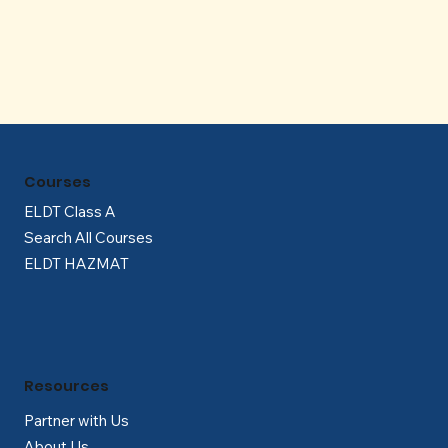
Γ
Courses
ELDT Class A
Search All Courses
ELDT HAZMAT
Resources
Partner with Us
About Us