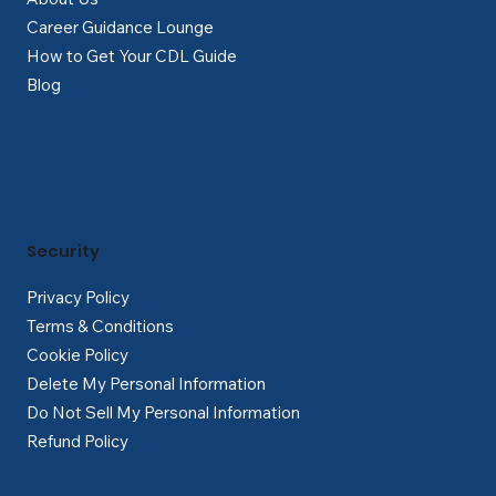
Career Guidance Lounge
How to Get Your CDL Guide
Blog
Security
Privacy Policy
Terms & Conditions
Cookie Policy
Delete My Personal Information
Do Not Sell My Personal Information
Refund Policy