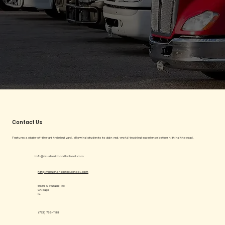
Contact Us
Features a state-of-the-art training yard, allowing students to gain real-world trucking experience before hitting the road.
info@bluehorizoncdlschool.com
http://bluehorizoncdlschool.com
5926 S Pulaski Rd
Chicago
IL
(773) 788-1199