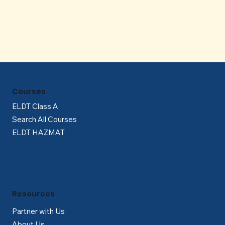
Γ
Courses
ELDT Class A
Search All Courses
ELDT HAZMAT
Resources
Partner with Us
About Us