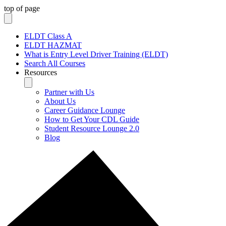
top of page
ELDT Class A
ELDT HAZMAT
What is Entry Level Driver Training (ELDT)
Search All Courses
Resources
Partner with Us
About Us
Career Guidance Lounge
How to Get Your CDL Guide
Student Resource Lounge 2.0
Blog