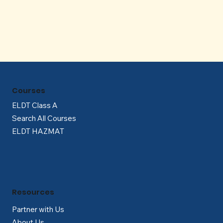
Γ
Courses
ELDT Class A
Search All Courses
ELDT HAZMAT
Resources
Partner with Us
About Us