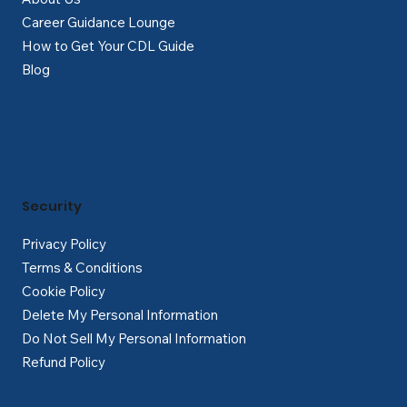
Career Guidance Lounge
How to Get Your CDL Guide
Blog
Security
Privacy Policy
Terms & Conditions
Cookie Policy
Delete My Personal Information
Do Not Sell My Personal Information
Refund Policy