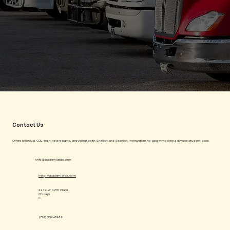
Contact Us
Offers bilingual CDL training programs, providing both English and Spanish instruction to accommodate a diverse student base.
info@academiatds.com
http://academiatds.com
2249 W 47th Place
Chicago
IL
(773) 254-6969