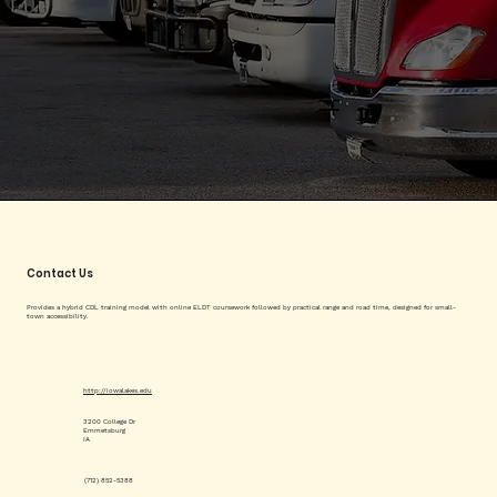
Contact Us
Provides a hybrid CDL training model with online ELDT coursework followed by practical range and road time, designed for small-
town accessibility.
http://iowalakes.edu
3200 College Dr
Emmetsburg
IA
(712) 852-5388