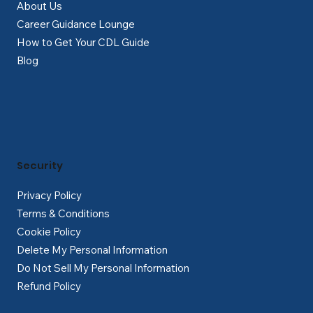
About Us
Career Guidance Lounge
How to Get Your CDL Guide
Blog
Security
Privacy Policy
Terms & Conditions
Cookie Policy
Delete My Personal Information
Do Not Sell My Personal Information
Refund Policy