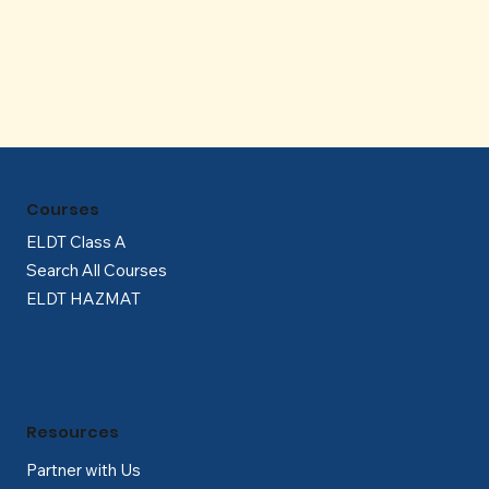
Γ
Courses
ELDT Class A
Search All Courses
ELDT HAZMAT
Resources
Partner with Us