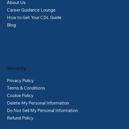
About Us
Career Guidance Lounge
How to Get Your CDL Guide
Blog
Security
Privacy Policy
Terms & Conditions
Cookie Policy
Delete My Personal Information
Do Not Sell My Personal Information
Refund Policy