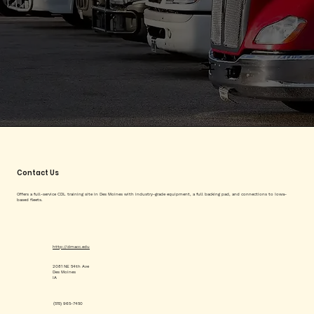
Contact Us
Offers a full-service CDL training site in Des Moines with industry-grade equipment, a full backing pad, and connections to Iowa-
based fleets.
http://dmacc.edu
2081 NE 54th Ave
Des Moines
IA
(515) 965-7450