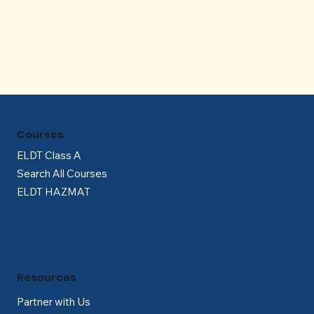
Γ
Courses
ELDT Class A
Search All Courses
ELDT HAZMAT
Resources
Partner with Us