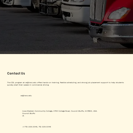
Contact Us
The CDL program at
ce@iwcc.edu
offers hands-on training, flexible scheduling, and strong job placement support to help students
quickly start their careers in commercial driving.
ce@iwcc.edu
Iowa Western Community College, 2700 College Road, Council Bluffs, IA 51503, USA.
Council Bluffs
IA
+1 712-325-3346, 712-325-3346