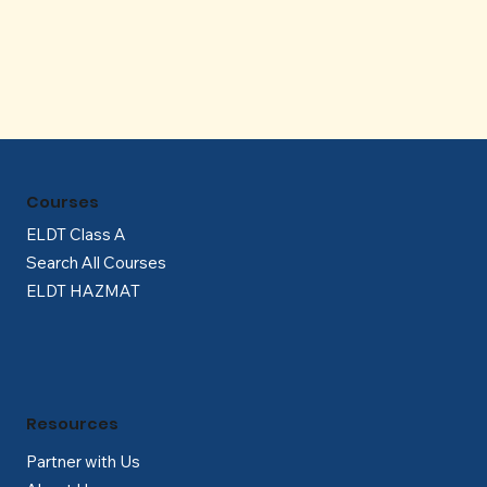
Γ
Courses
ELDT Class A
Search All Courses
ELDT HAZMAT
Resources
Partner with Us