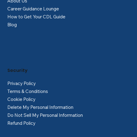
About Us
Career Guidance Lounge
How to Get Your CDL Guide
Blog
Security
Privacy Policy
Terms & Conditions
Cookie Policy
Delete My Personal Information
Do Not Sell My Personal Information
Refund Policy