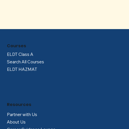
Courses
ELDT Class A
Search All Courses
ELDT HAZMAT
Resources
Partner with Us
About Us