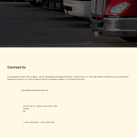
Contact Us
Southeastern Tech's CDL program, led by
ddavis@southeasterntech.edu
, offers hands-on training, flexible scheduling, and strong job
placement support to help students launch successful careers in commercial driving.
ddavis@southeasterntech.edu
3001 E 1st St, Vidalia, GA 30474, USA
Vidalia
GA
+1 912-538-3100, +1 912-538-3130