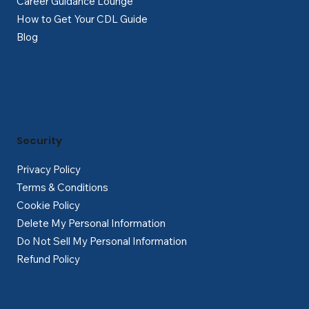
Career Guidance Lounge
How to Get Your CDL Guide
Blog
Security
Privacy Policy
Terms & Conditions
Cookie Policy
Delete My Personal Information
Do Not Sell My Personal Information
Refund Policy