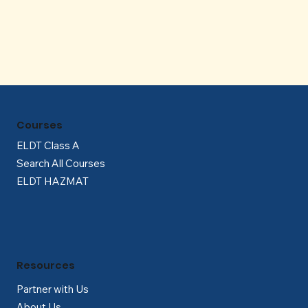
Γ
Courses
ELDT Class A
Search All Courses
ELDT HAZMAT
Resources
Partner with Us
About Us