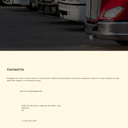
Contact Us
Wiregrass CDL School offers hands-on training with flexible scheduling and strong job placement support to help students quickly
start their careers in commercial driving.
admissions@wiregrass.edu
4089 Val Tech Road, Valdosta, GA 31602, USA
Valdosta
GA
+1 229-333-2100