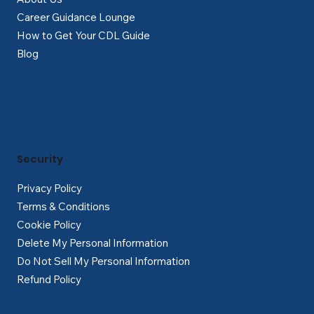
Career Guidance Lounge
How to Get Your CDL Guide
Blog
Security
Privacy Policy
Terms & Conditions
Cookie Policy
Delete My Personal Information
Do Not Sell My Personal Information
Refund Policy