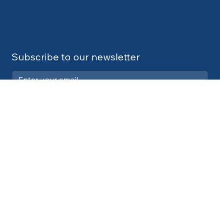
Subscribe to our newsletter
Submit
Contact:
info@cdlexpert.com
© 2024 by V2 Group LLC
Your Privacy Choices
Notice at collection