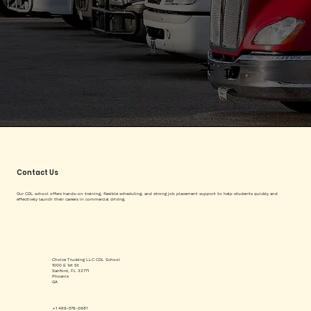
Contact Us
Our CDL school offers hands-on training, flexible scheduling, and strong job placement support to help students quickly and
effectively launch their careers in commercial driving.
Choice Trucking LLC CDL School
1000 E 1st St
Sanford, FL 32771
Phoenix
GA
+1 469-576-0981