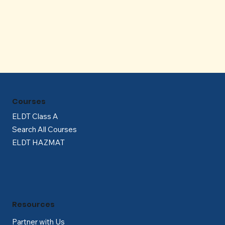
Γ
Courses
ELDT Class A
Search All Courses
ELDT HAZMAT
Resources
Partner with Us