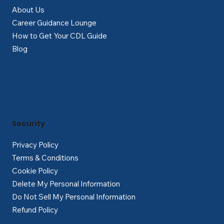
About Us
Career Guidance Lounge
How to Get Your CDL Guide
Blog
Security
Privacy Policy
Terms & Conditions
Cookie Policy
Delete My Personal Information
Do Not Sell My Personal Information
Refund Policy