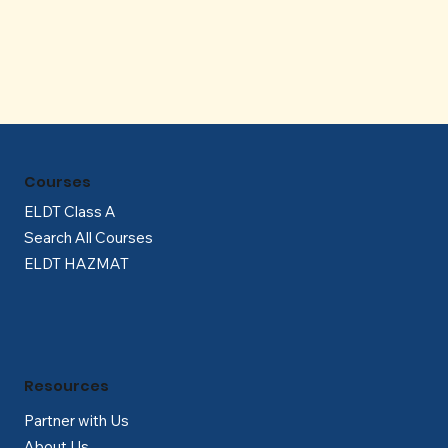
Γ
Courses
ELDT Class A
Search All Courses
ELDT HAZMAT
Resources
Partner with Us
About Us