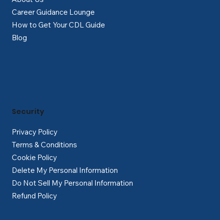
Career Guidance Lounge
How to Get Your CDL Guide
Blog
Security
Privacy Policy
Terms & Conditions
Cookie Policy
Delete My Personal Information
Do Not Sell My Personal Information
Refund Policy