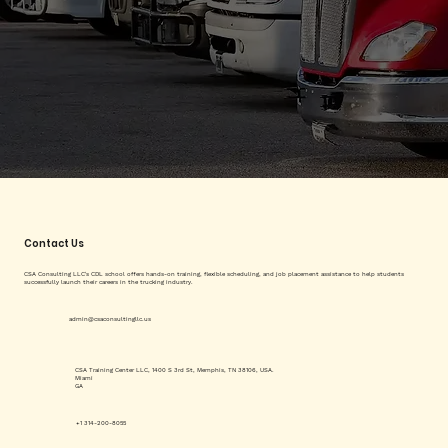
Contact Us
CSA Consulting LLC's CDL school offers hands-on training, flexible scheduling, and job placement assistance to help students
successfully launch their careers in the trucking industry.
admin@csaconsultingllc.us
CSA Training Center LLC, 1400 S 3rd St, Memphis, TN 38106, USA.
Miami
GA
+1 314-200-8055