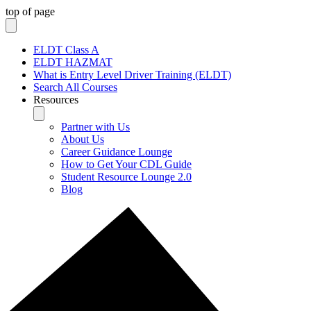
top of page
ELDT Class A
ELDT HAZMAT
What is Entry Level Driver Training (ELDT)
Search All Courses
Resources
Partner with Us
About Us
Career Guidance Lounge
How to Get Your CDL Guide
Student Resource Lounge 2.0
Blog