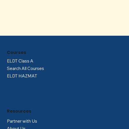
Γ
Courses
ELDT Class A
Search All Courses
ELDT HAZMAT
Resources
Partner with Us
About Us