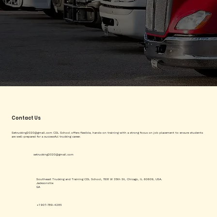
Contact Us
Setrucking2020@gmail.com
CDL School offers flexible, hands-on training with a strong focus on job placement to ensure students
are well-prepared for a successful trucking career.
setrucking2020@gmail.com
Southeast Trucking and Training CDL School, 1108 W 35th St, Chicago, IL 60609, USA.
Jacksonville
GA
+1 907-789-4285