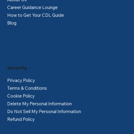
Career Guidance Lounge
How to Get Your CDL Guide
Blog
Security
Privacy Policy
Terms & Conditions
Cookie Policy
Delete My Personal Information
Do Not Sell My Personal Information
Refund Policy