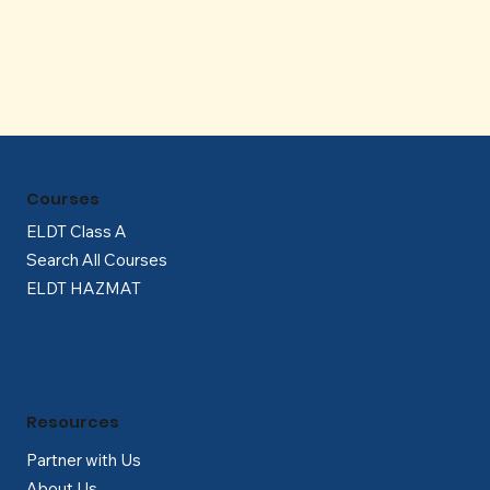
Γ
Courses
ELDT Class A
Search All Courses
ELDT HAZMAT
Resources
Partner with Us
About Us