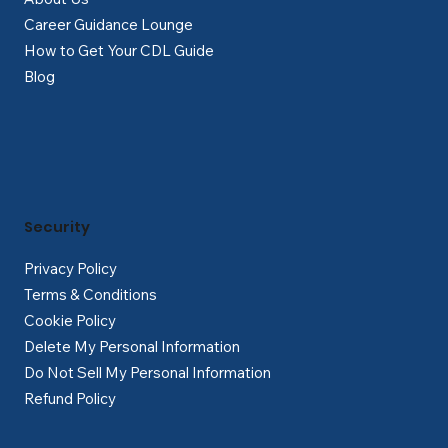
Career Guidance Lounge
How to Get Your CDL Guide
Blog
Security
Privacy Policy
Terms & Conditions
Cookie Policy
Delete My Personal Information
Do Not Sell My Personal Information
Refund Policy