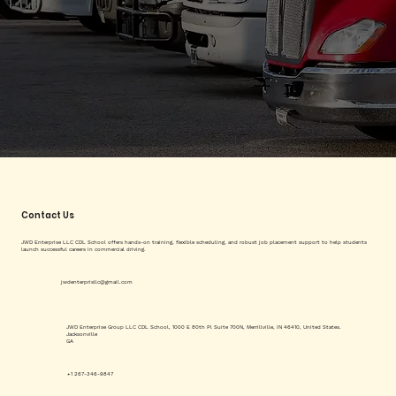
Contact Us
JWD Enterprise LLC CDL School offers hands-on training, flexible scheduling, and robust job placement support to help students
launch successful careers in commercial driving.
jwdenterprisllc@gmail.com
JWD Enterprise Group LLC CDL School, 1000 E 80th Pl Suite 700N, Merrillville, IN 46410, United States.
Jacksonville
GA
+1 267-346-9847