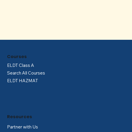
Γ
Courses
ELDT Class A
Search All Courses
ELDT HAZMAT
Resources
Partner with Us