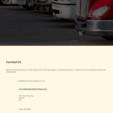
Contact Us
Atlanta Truck Driving School offers extensive CDL training programs, emphasizing hands-on experience and job placement assistance
for graduates.
info@atlantatruckdrivingschool.com
http://atlantatruckdrivingschool.com
150 Truck Stop Way
Jackson
GA
(404) 768-6565