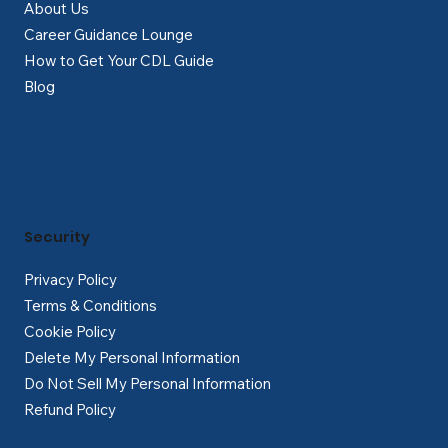
About Us
Career Guidance Lounge
How to Get Your CDL Guide
Blog
Security
Privacy Policy
Terms & Conditions
Cookie Policy
Delete My Personal Information
Do Not Sell My Personal Information
Refund Policy