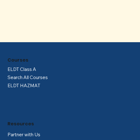
Γ
Courses
ELDT Class A
Search All Courses
ELDT HAZMAT
Resources
Partner with Us