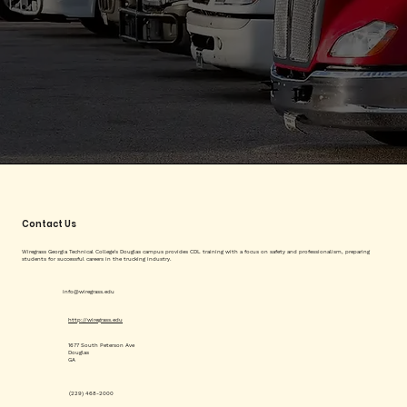
Contact Us
Wiregrass Georgia Technical College's Douglas campus provides CDL training with a focus on safety and professionalism, preparing
students for successful careers in the trucking industry.
info@wiregrass.edu
http://wiregrass.edu
1677 South Peterson Ave
Douglas
GA
(229) 468-2000