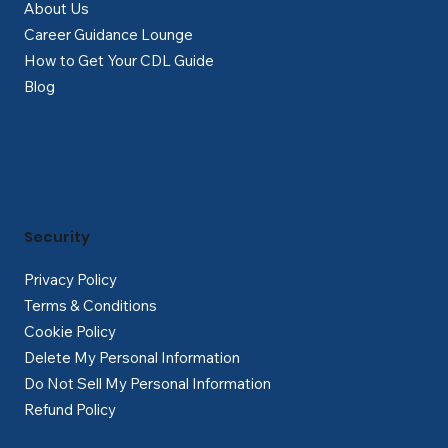
About Us
Career Guidance Lounge
How to Get Your CDL Guide
Blog
Security
Privacy Policy
Terms & Conditions
Cookie Policy
Delete My Personal Information
Do Not Sell My Personal Information
Refund Policy