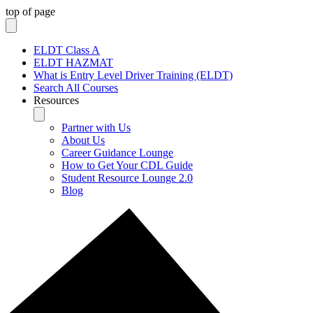
top of page
ELDT Class A
ELDT HAZMAT
What is Entry Level Driver Training (ELDT)
Search All Courses
Resources
Partner with Us
About Us
Career Guidance Lounge
How to Get Your CDL Guide
Student Resource Lounge 2.0
Blog