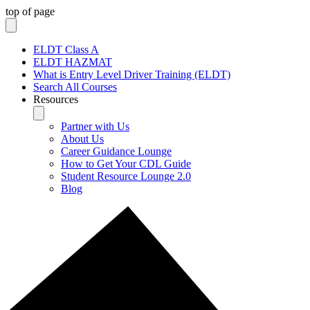
top of page
ELDT Class A
ELDT HAZMAT
What is Entry Level Driver Training (ELDT)
Search All Courses
Resources
Partner with Us
About Us
Career Guidance Lounge
How to Get Your CDL Guide
Student Resource Lounge 2.0
Blog