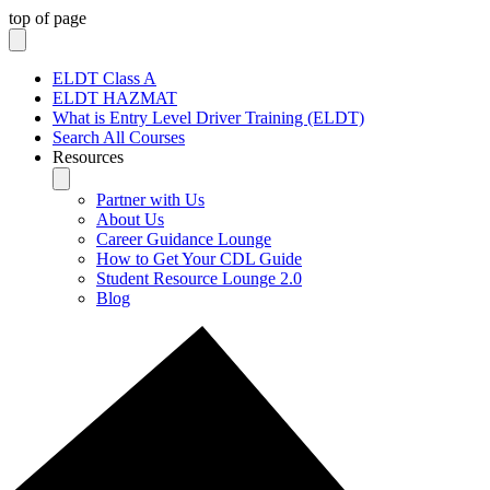
top of page
ELDT Class A
ELDT HAZMAT
What is Entry Level Driver Training (ELDT)
Search All Courses
Resources
Partner with Us
About Us
Career Guidance Lounge
How to Get Your CDL Guide
Student Resource Lounge 2.0
Blog