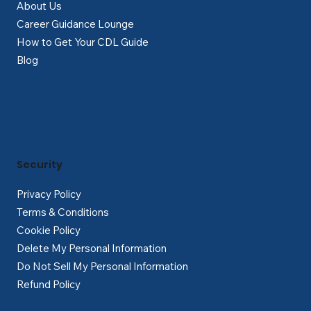
About Us
Career Guidance Lounge
How to Get Your CDL Guide
Blog
Security
Privacy Policy
Terms & Conditions
Cookie Policy
Delete My Personal Information
Do Not Sell My Personal Information
Refund Policy