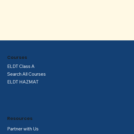
Γ
Courses
ELDT Class A
Search All Courses
ELDT HAZMAT
Resources
Partner with Us