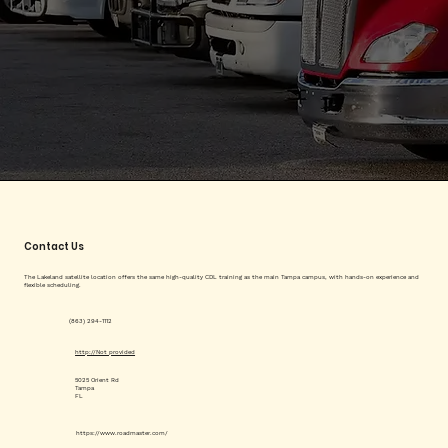
Contact Us
The Lakeland satellite location offers the same high-quality CDL training as the main Tampa campus, with hands-on experience and
flexible scheduling.
(863) 294-1112
http://Not provided
5025 Orient Rd
Tampa
FL
https://www.roadmaster.com/