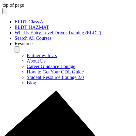
top of page
ELDT Class A
ELDT HAZMAT
What is Entry Level Driver Training (ELDT)
Search All Courses
Resources
Partner with Us
About Us
Career Guidance Lounge
How to Get Your CDL Guide
Student Resource Lounge 2.0
Blog