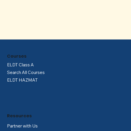
Γ
Courses
ELDT Class A
Search All Courses
ELDT HAZMAT
Resources
Partner with Us