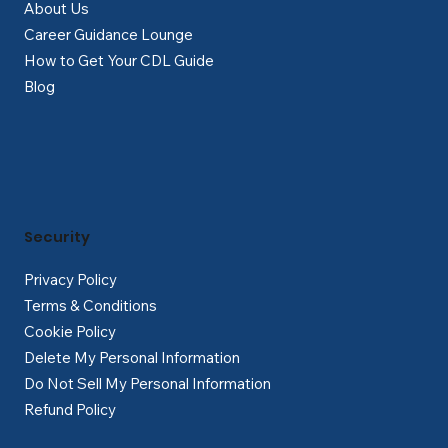
About Us
Career Guidance Lounge
How to Get Your CDL Guide
Blog
Security
Privacy Policy
Terms & Conditions
Cookie Policy
Delete My Personal Information
Do Not Sell My Personal Information
Refund Policy