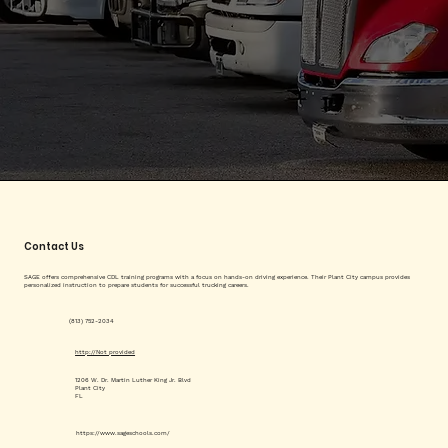
Contact Us
SAGE offers comprehensive CDL training programs with a focus on hands-on driving experience. Their Plant City campus provides
personalized instruction to prepare students for successful trucking careers.
(813) 752-2034
http://Not provided
1206 W. Dr. Martin Luther King Jr. Blvd
Plant City
FL
https://www.sageschools.com/