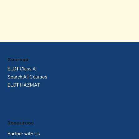
Γ
Courses
ELDT Class A
Search All Courses
ELDT HAZMAT
Resources
Partner with Us