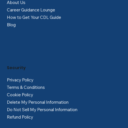
About Us
Career Guidance Lounge
How to Get Your CDL Guide
Blog
Security
Privacy Policy
Terms & Conditions
Cookie Policy
Delete My Personal Information
Do Not Sell My Personal Information
Refund Policy