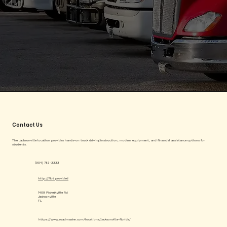
Contact Us
The Jacksonville location provides hands-on truck driving instruction, modern equipment, and financial assistance options for
students.
(904) 783-3333
http://Not provided
1409 Pickettville Rd
Jacksonville
FL
https://www.roadmaster.com/locations/jacksonville-florida/