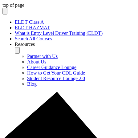
top of page
ELDT Class A
ELDT HAZMAT
What is Entry Level Driver Training (ELDT)
Search All Courses
Resources
Partner with Us
About Us
Career Guidance Lounge
How to Get Your CDL Guide
Student Resource Lounge 2.0
Blog