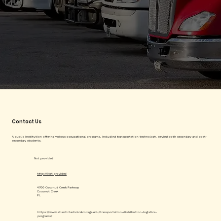
Contact Us
A public institution offering various occupational programs, including transportation technology, serving both secondary and post-
secondary students.
Not provided
http://Not provided
4700 Coconut Creek Parkway
Coconut Creek
FL
https://www.atlantictechnicalcollege.edu/transportation-distribution-logistics-
programs/