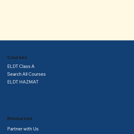
Γ
Courses
ELDT Class A
Search All Courses
ELDT HAZMAT
Resources
Partner with Us