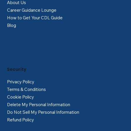
About Us
Career Guidance Lounge
How to Get Your CDL Guide
Blog
Security
Privacy Policy
Terms & Conditions
Cookie Policy
Delete My Personal Information
Do Not Sell My Personal Information
Refund Policy