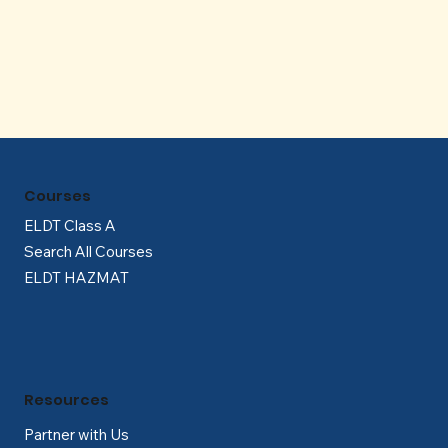
Γ
Courses
ELDT Class A
Search All Courses
ELDT HAZMAT
Resources
Partner with Us