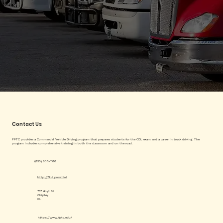
Contact Us
FPTC provides a Commercial Vehicle Driving program that prepares students for the CDL exam and a career in truck driving. The
program includes comprehensive training in both the classroom and on the road.
(850) 638-1180
http://Not provided
757 Hoyt St
Chipley
FL
https://www.fptc.edu/