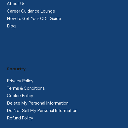
About Us
Career Guidance Lounge
How to Get Your CDL Guide
Blog
Security
Privacy Policy
Terms & Conditions
Cookie Policy
Delete My Personal Information
Do Not Sell My Personal Information
Refund Policy