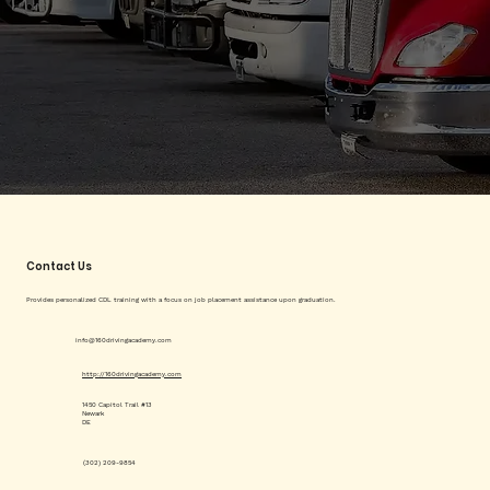
Contact Us
Provides personalized CDL training with a focus on job placement assistance upon graduation.
info@160drivingacademy.com
http://160drivingacademy.com
1450 Capitol Trail #13
Newark
DE
(302) 209-9854