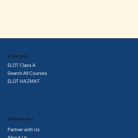
Γ
Courses
ELDT Class A
Search All Courses
ELDT HAZMAT
Resources
Partner with Us
About Us