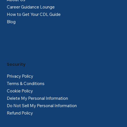
Career Guidance Lounge
How to Get Your CDL Guide
Blog
Security
Privacy Policy
Terms & Conditions
Cookie Policy
Delete My Personal Information
Do Not Sell My Personal Information
Refund Policy