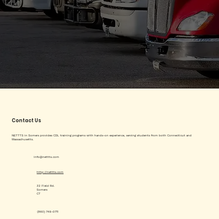
Contact Us
NETTTS in Somers provides CDL training programs with hands-on experience, serving students from both Connecticut and
Massachusetts.
info@nettts.com
http://nettts.com
32 Field Rd.
Somers
CT
(860) 749-0711