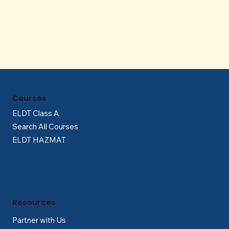
Γ
Courses
ELDT Class A
Search All Courses
ELDT HAZMAT
Resources
Partner with Us