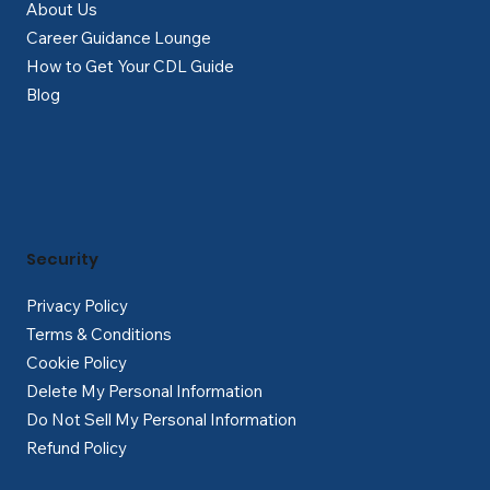
About Us
Career Guidance Lounge
How to Get Your CDL Guide
Blog
Security
Privacy Policy
Terms & Conditions
Cookie Policy
Delete My Personal Information
Do Not Sell My Personal Information
Refund Policy