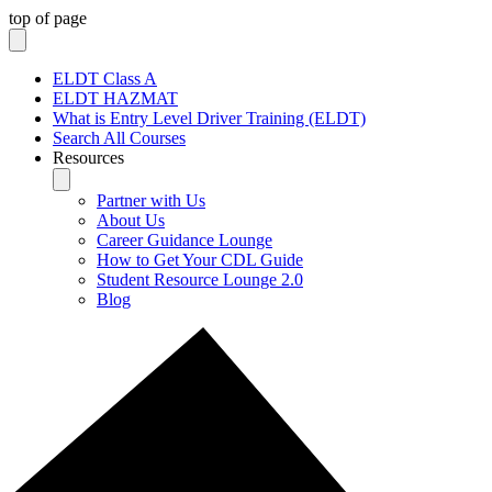
top of page
ELDT Class A
ELDT HAZMAT
What is Entry Level Driver Training (ELDT)
Search All Courses
Resources
Partner with Us
About Us
Career Guidance Lounge
How to Get Your CDL Guide
Student Resource Lounge 2.0
Blog