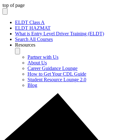
top of page
ELDT Class A
ELDT HAZMAT
What is Entry Level Driver Training (ELDT)
Search All Courses
Resources
Partner with Us
About Us
Career Guidance Lounge
How to Get Your CDL Guide
Student Resource Lounge 2.0
Blog