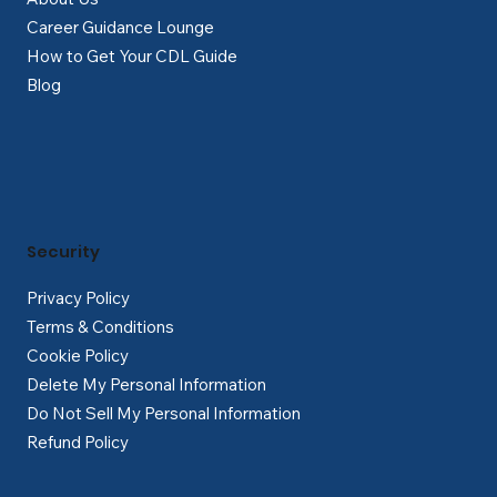
Career Guidance Lounge
How to Get Your CDL Guide
Blog
Security
Privacy Policy
Terms & Conditions
Cookie Policy
Delete My Personal Information
Do Not Sell My Personal Information
Refund Policy