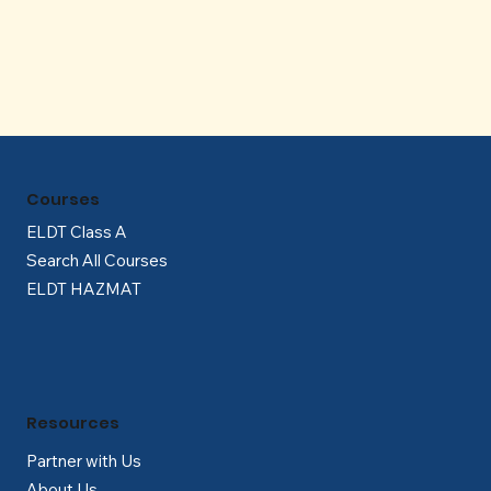
Γ
Courses
ELDT Class A
Search All Courses
ELDT HAZMAT
Resources
Partner with Us
About Us