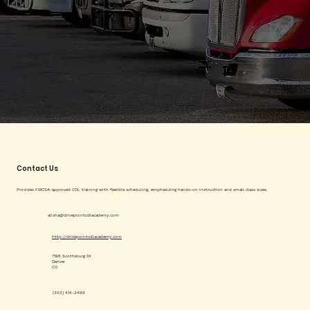
Contact Us
Provides FMCSA-approved CDL training with flexible scheduling, emphasizing hands-on instruction and small class sizes.
alisha@drivepointcdlacademy.com
http://drivepointcdlacademy.com
7198 Scottsburg St
Denver
CO
(303) 414-3499