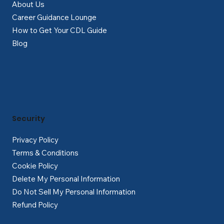
About Us
Career Guidance Lounge
How to Get Your CDL Guide
Blog
Security
Privacy Policy
Terms & Conditions
Cookie Policy
Delete My Personal Information
Do Not Sell My Personal Information
Refund Policy