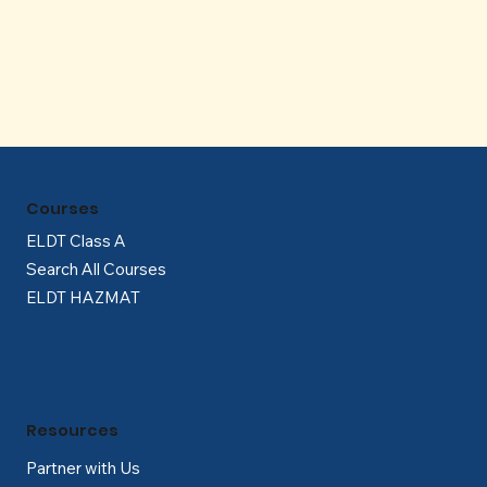
Γ
Courses
ELDT Class A
Search All Courses
ELDT HAZMAT
Resources
Partner with Us