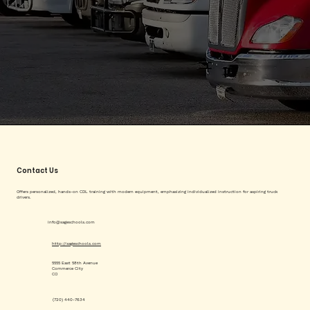
Contact Us
Offers personalized, hands-on CDL training with modern equipment, emphasizing individualized instruction for aspiring truck
drivers.
info@sageschools.com
http://sageschools.com
5555 East 58th Avenue
Commerce City
CO
(720) 440-7634