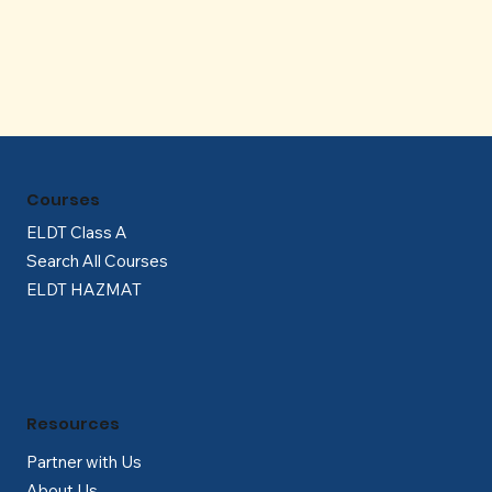
Γ
Courses
ELDT Class A
Search All Courses
ELDT HAZMAT
Resources
Partner with Us
About Us