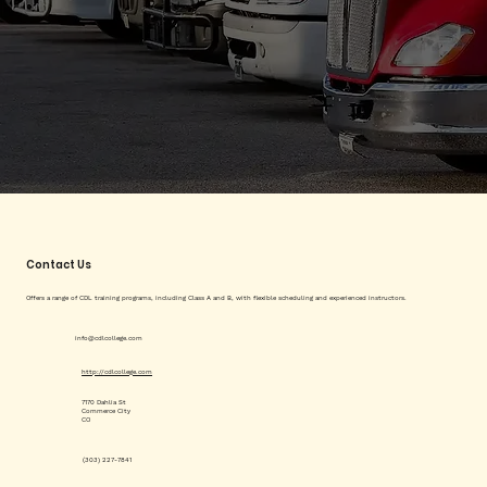
Contact Us
Offers a range of CDL training programs, including Class A and B, with flexible scheduling and experienced instructors.
info@cdlcollege.com
http://cdlcollege.com
7170 Dahlia St
Commerce City
CO
(303) 227-7841