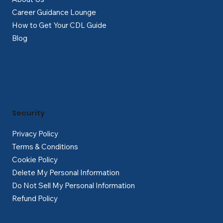
Career Guidance Lounge
How to Get Your CDL Guide
Blog
Security
Privacy Policy
Terms & Conditions
Cookie Policy
Delete My Personal Information
Do Not Sell My Personal Information
Refund Policy