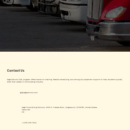
Contact Us
Sage Schools' CDL program offers hands-on training, flexible scheduling, and strong job placement support to help students quickly
start their careers in the trucking industry.
gj@sageschools.com
Sage Truck Driving Schools, 4400 S. Federal Blvd., Englewood, CO 80110, United States.
Camp Hill
CO
+1 970-257-7243