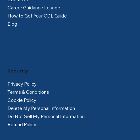
Career Guidance Lounge
How to Get Your CDL Guide
Blog
Security
Privacy Policy
Terms & Conditions
Cookie Policy
Delete My Personal Information
Do Not Sell My Personal Information
Refund Policy