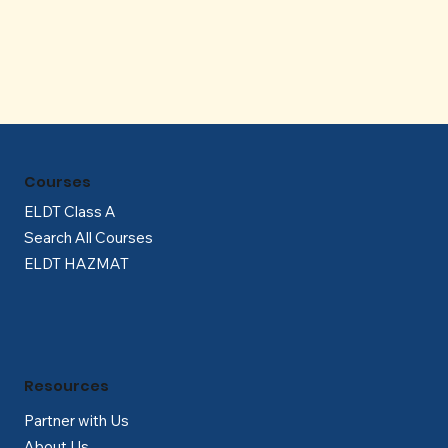
Courses
ELDT Class A
Search All Courses
ELDT HAZMAT
Resources
Partner with Us
About Us