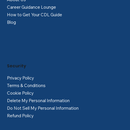
Career Guidance Lounge
How to Get Your CDL Guide
Blog
Security
Privacy Policy
Terms & Conditions
Cookie Policy
Delete My Personal Information
Do Not Sell My Personal Information
Refund Policy