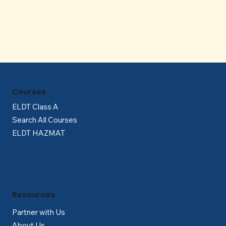
Γ
Courses
ELDT Class A
Search All Courses
ELDT HAZMAT
Resources
Partner with Us
About Us