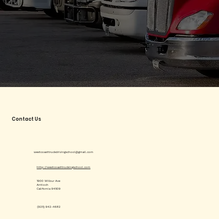
Contact Us
westcoasttruckdrivingschool@gmail.com
http://westcoasttruckingschool.com
1900 Wilbur Ave
Antioch
California 94509
(925) 942-4682