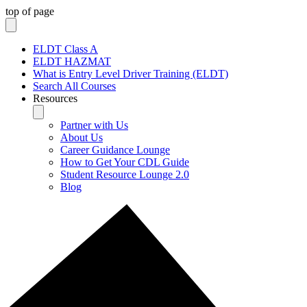
top of page
ELDT Class A
ELDT HAZMAT
What is Entry Level Driver Training (ELDT)
Search All Courses
Resources
Partner with Us
About Us
Career Guidance Lounge
How to Get Your CDL Guide
Student Resource Lounge 2.0
Blog