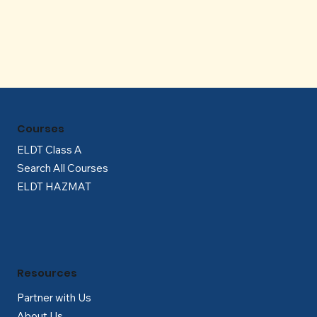
Γ
Courses
ELDT Class A
Search All Courses
ELDT HAZMAT
Resources
Partner with Us
About Us