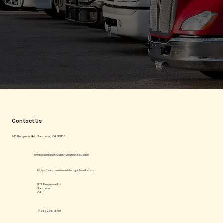
Contact Us
915 Berryessa Rd, San Jose, CA 95133
info@sanjosetruckdrivingschool.com
http://sanjosetruckdrivingschool.com
915 Berryessa Rd
San Jose
CA
(408) 298-3755