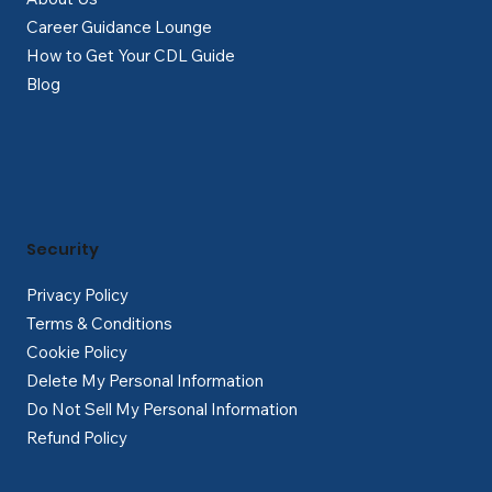
Career Guidance Lounge
How to Get Your CDL Guide
Blog
Security
Privacy Policy
Terms & Conditions
Cookie Policy
Delete My Personal Information
Do Not Sell My Personal Information
Refund Policy