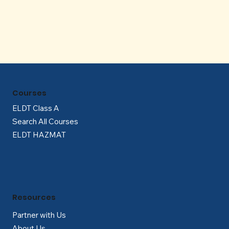
Γ
Courses
ELDT Class A
Search All Courses
ELDT HAZMAT
Resources
Partner with Us
About Us