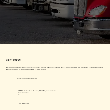
Contact Us
Rich@MogaTruckDriving.com
CDL School offers flexible, hands-on training with a strong focus on job placement to ensure students
are well-prepared for a successful career in truck driving.
rich@mogatruckdriving.com
1620 S. Carlos Ave, Ontario, CA 91761, United States.
San Bernardino
CA
707-480-5400