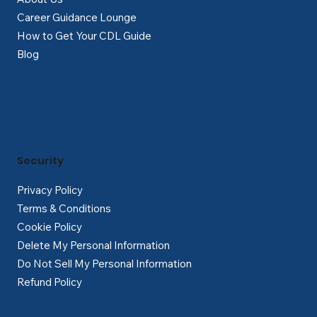
Career Guidance Lounge
How to Get Your CDL Guide
Blog
Security
Privacy Policy
Terms & Conditions
Cookie Policy
Delete My Personal Information
Do Not Sell My Personal Information
Refund Policy