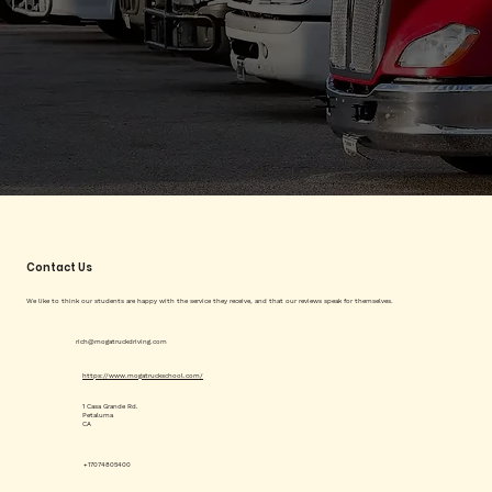
Contact Us
We like to think our students are happy with the service they receive, and that our reviews speak for themselves.
rich@mogatruckdriving.com
https://www.mogatruckschool.com/
1 Casa Grande Rd.
Petaluma
CA
+17074805400