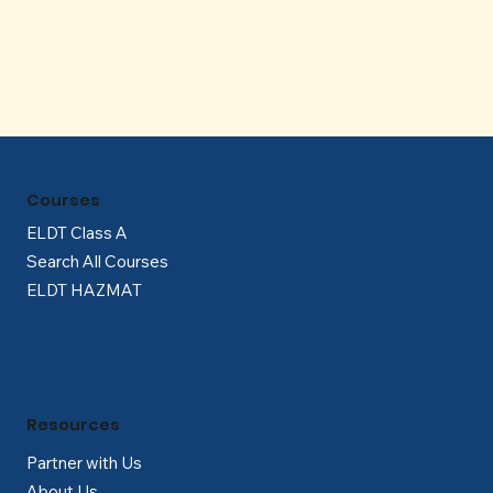
Γ
Courses
ELDT Class A
Search All Courses
ELDT HAZMAT
Resources
Partner with Us
About Us