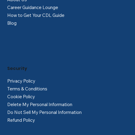
Career Guidance Lounge
How to Get Your CDL Guide
Blog
Security
Privacy Policy
Terms & Conditions
Cookie Policy
Delete My Personal Information
Do Not Sell My Personal Information
Refund Policy