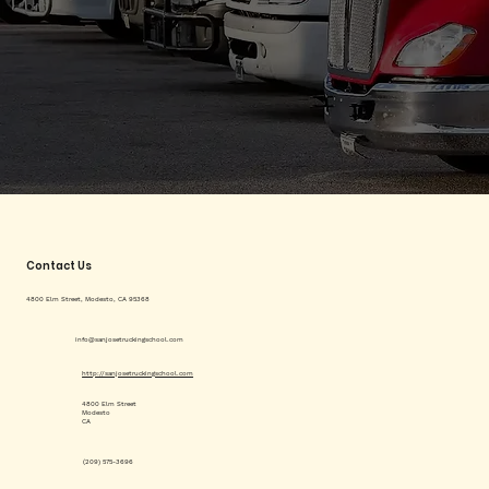
Contact Us
4800 Elm Street, Modesto, CA 95368
info@sanjosetruckingschool.com
http://sanjosetruckingschool.com
4800 Elm Street
Modesto
CA
(209) 575-3696