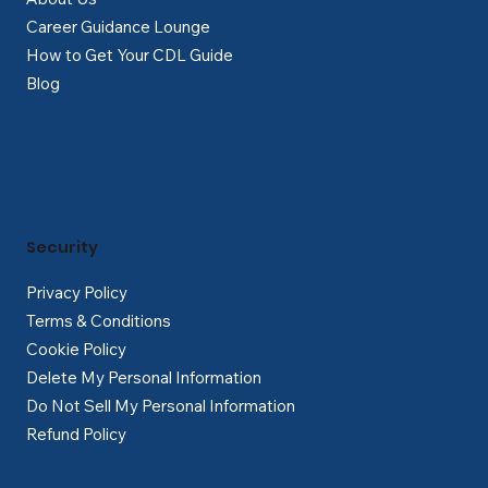
Career Guidance Lounge
How to Get Your CDL Guide
Blog
Security
Privacy Policy
Terms & Conditions
Cookie Policy
Delete My Personal Information
Do Not Sell My Personal Information
Refund Policy