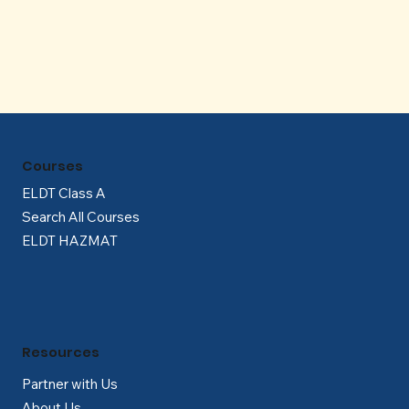
Γ
Courses
ELDT Class A
Search All Courses
ELDT HAZMAT
Resources
Partner with Us
About Us