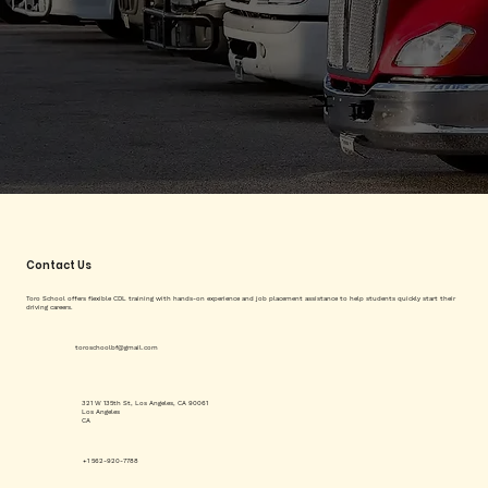
Contact Us
Toro School offers flexible CDL training with hands-on experience and job placement assistance to help students quickly start their
driving careers.
toroschoolbf@gmail.com
321 W 135th St, Los Angeles, CA 90061
Los Angeles
CA
+1 562-920-7788