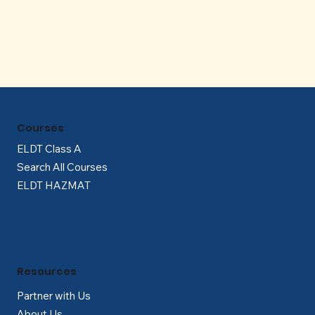
Γ
Courses
ELDT Class A
Search All Courses
ELDT HAZMAT
Resources
Partner with Us
About Us