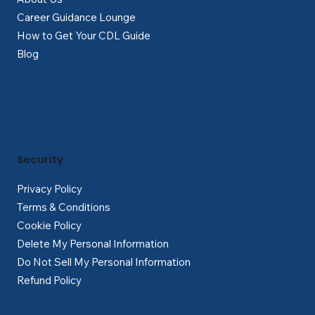
Career Guidance Lounge
How to Get Your CDL Guide
Blog
Security
Privacy Policy
Terms & Conditions
Cookie Policy
Delete My Personal Information
Do Not Sell My Personal Information
Refund Policy